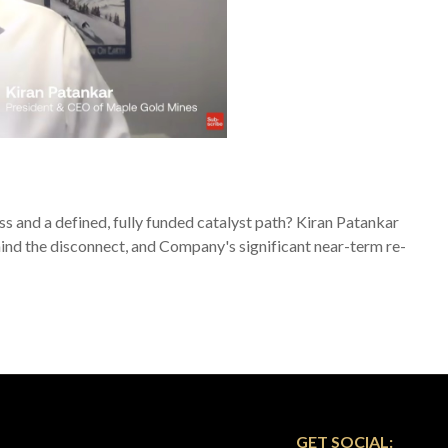
s and a defined, fully funded catalyst path? Kiran Patankar
ehind the disconnect, and Company's significant near-term re-
GET SOCIAL: