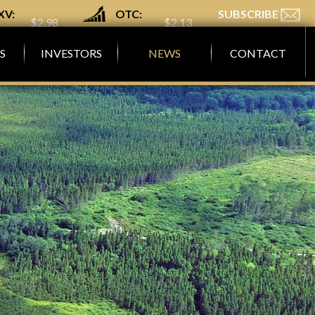
XV:
OTC:
SUBSCRIBE
$2.98
$2.13
GM
MGMLF
S
INVESTORS
NEWS
CONTACT