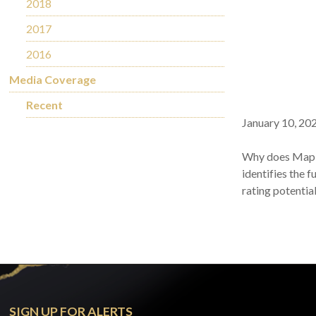
2018
2017
2016
Media Coverage
Recent
January 10, 20
Why does Maple 
identifies the 
rating potentia
SIGN UP FOR ALERTS