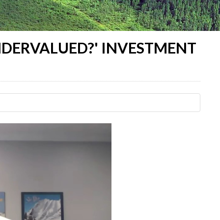
UNDERVALUED?' INVESTMENT