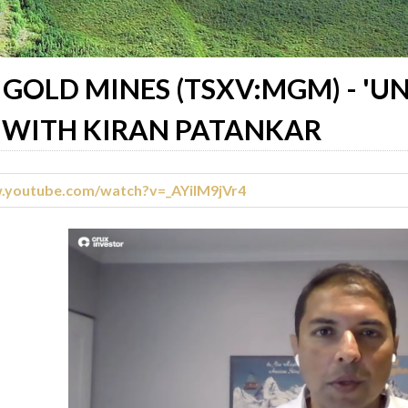
GOLD MINES (TSXV:MGM) - '
, WITH KIRAN PATANKAR
w.youtube.com/watch?v=_AYilM9jVr4