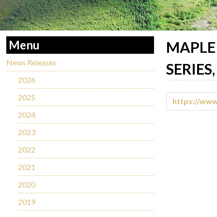
Menu
MAPLE 
News Releases
SERIES
2026
2025
https://ww
2024
2023
2022
2021
2020
2019