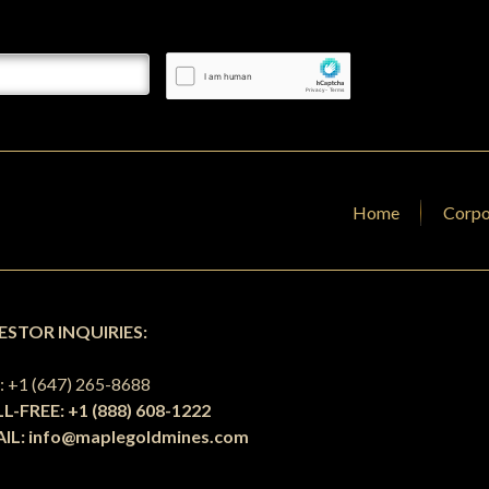
Home
Corpo
ESTOR INQUIRIES:
L
: +1 (647) 265-8688
L-FREE: +1 (888) 608-1222
IL:
info@maplegoldmines.com