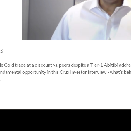
26
Gold trade at a discount vs. peers despite a Tier-1 Abitibi addres
fundamental opportunity in this Crux Investor interview - what’s b
l.