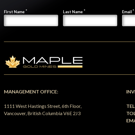
First Name
Last Name
Email
MANAGEMENT OFFICE:
INV
1111 West Hastings Street, 6th Floor,
TE
Vancouver, British Columbia V6E 2J3
TOL
EMA