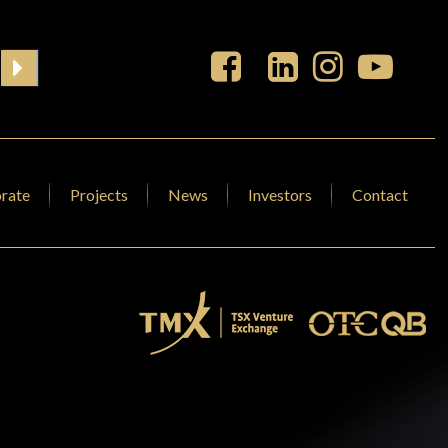
rate
Projects
News
Investors
Contact