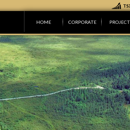
TS
M
HOME
CORPORATE
PROJECT