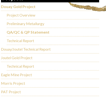
Douay Gold Project
Project Overview
Preliminary Metallurgy
QA/QC & QP Statement
Technical Report
Douay/Joutel Technical Report
Joutel Gold Project
Technical Report
Eagle Mine Project
Morris Project
PAT Project