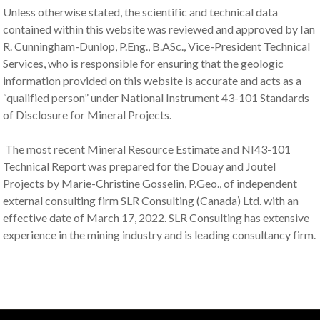
Unless otherwise stated, the scientific and technical data
contained within this website was reviewed and approved by Ian
R. Cunningham-Dunlop, P.Eng., B.ASc., Vice-President Technical
Services, who is responsible for ensuring that the geologic
information provided on this website is accurate and acts as a
“qualified person” under National Instrument 43-101 Standards
of Disclosure for Mineral Projects.
The most recent Mineral Resource Estimate and NI43-101
Technical Report was prepared for the Douay and Joutel
Projects by Marie-Christine Gosselin, P.Geo., of independent
external consulting firm SLR Consulting (Canada) Ltd. with an
effective date of March 17, 2022. SLR Consulting has extensive
experience in the mining industry and is leading consultancy firm.