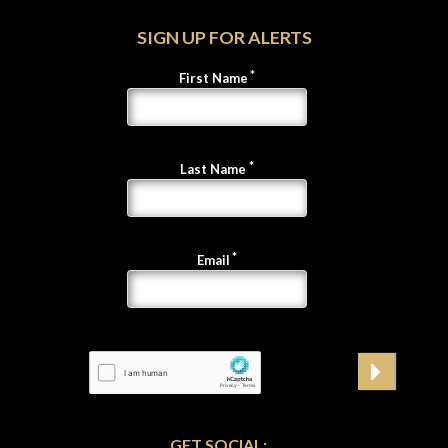
SIGN UP FOR ALERTS
First Name
Last Name
Email
GET SOCIAL: