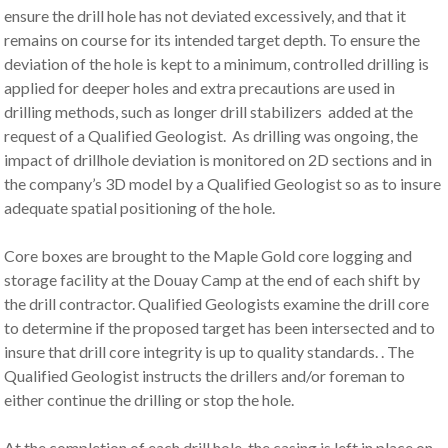
ensure the drill hole has not deviated excessively, and that it
remains on course for its intended target depth. To ensure the
deviation of the hole is kept to a minimum, controlled drilling is
applied for deeper holes and extra precautions are used in
drilling methods, such as longer drill stabilizers added at the
request of a Qualified Geologist. As drilling was ongoing, the
impact of drillhole deviation is monitored on 2D sections and in
the company’s 3D model by a Qualified Geologist so as to insure
adequate spatial positioning of the hole.
Core boxes are brought to the Maple Gold core logging and
storage facility at the Douay Camp at the end of each shift by
the drill contractor. Qualified Geologists examine the drill core
to determine if the proposed target has been intersected and to
insure that drill core integrity is up to quality standards. . The
Qualified Geologist instructs the drillers and/or foreman to
either continue the drilling or stop the hole.
At the completion of each drill hole, the casing is left in place on