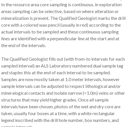
In the resource area core sampling is continuous, in exploration
areas sampling can be selective, based on where alteration or
mineralization is present. The Qualified Geologist marks the drill
core with a colored wax pencil (usually in red) according to the
actual intervals to be sampled and these continuous sampling
lines are identified with a perpendicular line at the start and at
the end of the intervals.
The Qualified Geologist fills out (with from-to intervals for each
sampled interval) an ALS Laboratory numbered dual sample tag
and staples this at the end of each interval to be sampled.
Samples are now mostly taken at 1.0 meter intervals, however
sample intervals can be adjusted to respect lithological and/or
mineralogical contacts and isolate narrow (<1.0m) veins or other
structures that may yield higher grades. Once all sample
intervals have been chosen, photos of the wet and dry core are
taken, usually four boxes at a time, with a white rectangular
legend inscribed with the drill hole number, box numbers, and
sample intervals.