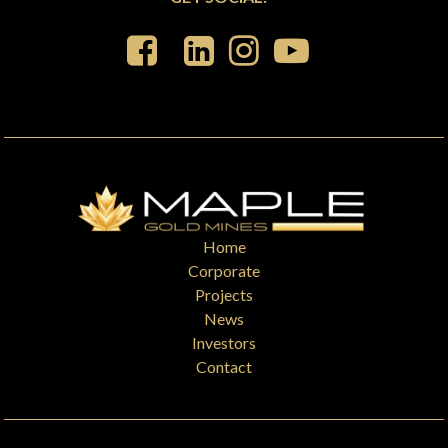
Home
Corporate
Projects
News
Investors
Contact