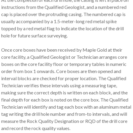
instructions from the Qualified Geologist, and a numbered red
cap is placed over the protruding casing. The numbered cap is
usually accompanied by a 1.5-meter-long red metal spike
topped by a red metal flag to indicate the location of the drill
hole for future surface surveying.
Once core boxes have been received by Maple Gold at their
core facility, a Qualified Geologist or Technician arranges core
boxes on the core facility floor or temporary tables in numeric
order from box 1 onwards. Core boxes are then opened and
interval blocks are checked for proper location. The Qualified
Technician verifies these intervals using a measuring tape,
making sure the correct depth is written on each block, and the
final depth for each box is noted on the core box. The Qualified
Technician will identify and tag each box with an aluminum metal
tag writing the drill hole number and from-to intervals, and will
measure the Rock Quality Designation or RQD of the drill core
and record the rock quality values.