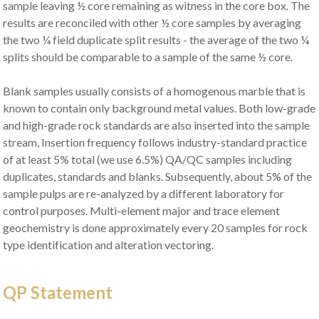
sample leaving ½ core remaining as witness in the core box. The
results are reconciled with other ½ core samples by averaging
the two ¼ field duplicate split results - the average of the two ¼
splits should be comparable to a sample of the same ½ core.
Blank samples usually consists of a homogenous marble that is
known to contain only background metal values. Both low-grade
and high-grade rock standards are also inserted into the sample
stream, Insertion frequency follows industry-standard practice
of at least 5% total (we use 6.5%) QA/QC samples including
duplicates, standards and blanks. Subsequently, about 5% of the
sample pulps are re-analyzed by a different laboratory for
control purposes. Multi-element major and trace element
geochemistry is done approximately every 20 samples for rock
type identification and alteration vectoring.
QP Statement