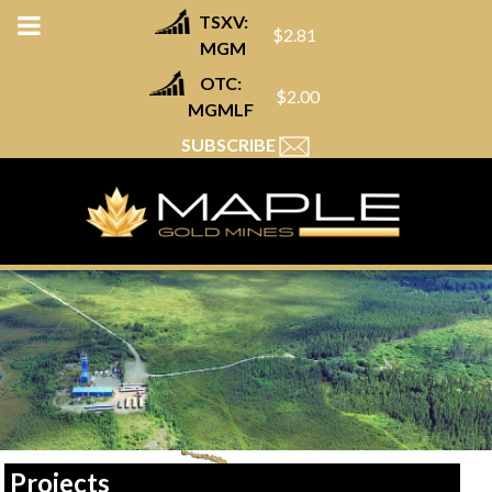
TSXV:
$2.81
MGM
OTC:
$2.00
MGMLF
SUBSCRIBE
Projects