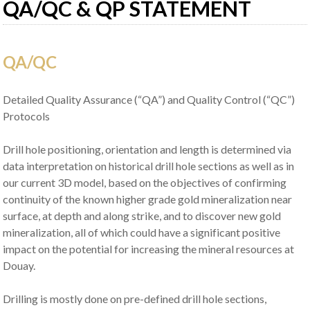
QA/QC & QP STATEMENT
QA/QC
Detailed Quality Assurance (“QA”) and Quality Control (“QC”)
Protocols
Drill hole positioning, orientation and length is determined via
data interpretation on historical drill hole sections as well as in
our current 3D model, based on the objectives of confirming
continuity of the known higher grade gold mineralization near
surface, at depth and along strike, and to discover new gold
mineralization, all of which could have a significant positive
impact on the potential for increasing the mineral resources at
Douay.
Drilling is mostly done on pre-defined drill hole sections,