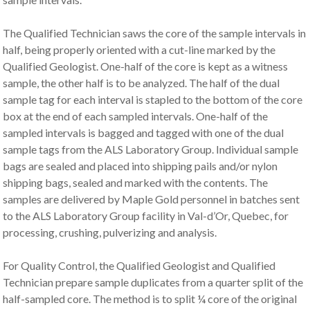
The Qualified Technician saws the core of the sample intervals in
half, being properly oriented with a cut-line marked by the
Qualified Geologist. One-half of the core is kept as a witness
sample, the other half is to be analyzed. The half of the dual
sample tag for each interval is stapled to the bottom of the core
box at the end of each sampled intervals. One-half of the
sampled intervals is bagged and tagged with one of the dual
sample tags from the ALS Laboratory Group. Individual sample
bags are sealed and placed into shipping pails and/or nylon
shipping bags, sealed and marked with the contents. The
samples are delivered by Maple Gold personnel in batches sent
to the ALS Laboratory Group facility in Val-d’Or, Quebec, for
processing, crushing, pulverizing and analysis.
For Quality Control, the Qualified Geologist and Qualified
Technician prepare sample duplicates from a quarter split of the
half-sampled core. The method is to split ¼ core of the original