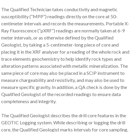
The Qualified Technician takes conductivity and magnetic
susceptibility (“MPP”) readings directly on the core at 50-
centimeter intervals and records the measurements. Portable X-
Ray Fluorescence (“pXRF”) readings are normally taken at 6-9
meter intervals, or as otherwise defined by the Qualified
Geologist, by taking a 5-centimeter-long piece of core and
placing it in the XRF analyser for a reading of the whole rock and
trace elements geochemistry to help identify rock types and
alteration patterns associated with metallic mineralization. The
same piece of core may also be placed in a SCIP instrument to
measure chargeability and resistivity, and may also be used to
measure specific gravity. In addition, a QA check is done by the
Qualified Geologist of the recorded readings to ensure data
completeness and integrity.
The Qualified Geologist describes the drill core features in the
GEOTIC Logging system. While describing or logging the drill
core, the Qualified Geologist marks intervals for core sampling.