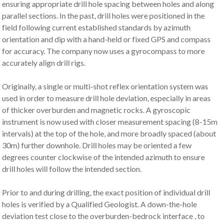
ensuring appropriate drill hole spacing between holes and along
parallel sections. In the past, drill holes were positioned in the
field following current established standards by azimuth
orientation and dip with a hand-held or fixed GPS and compass
for accuracy. The company now uses a gyrocompass to more
accurately align drill rigs.
Originally, a single or multi-shot reflex orientation system was
used in order to measure drill hole deviation, especially in areas
of thicker overburden and magnetic rocks. A gyroscopic
instrument is now used with closer measurement spacing (8-15m
intervals) at the top of the hole, and more broadly spaced (about
30m) further downhole. Drill holes may be oriented a few
degrees counter clockwise of the intended azimuth to ensure
drill holes will follow the intended section.
Prior to and during drilling, the exact position of individual drill
holes is verified by a Qualified Geologist. A down-the-hole
deviation test close to the overburden-bedrock interface , to