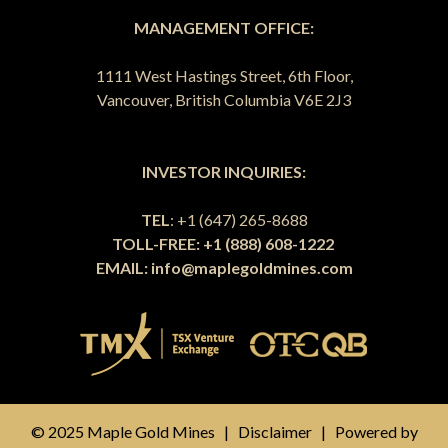
MANAGEMENT OFFICE:
1111 West Hastings Street, 6th Floor,
Vancouver, British Columbia V6E 2J3
INVESTOR INQUIRIES:
TEL
: +1 (647) 265-8688
TOLL-FREE: +1 (888) 608-1222
EMAIL:
info@maplegoldmines.com
© 2025 Maple Gold Mines |
Disclaimer
| Powered by