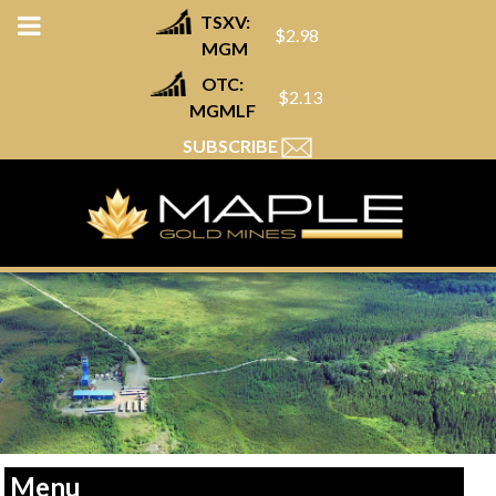
TSXV:
$2.98
MGM
OTC:
$2.13
MGMLF
SUBSCRIBE
Menu