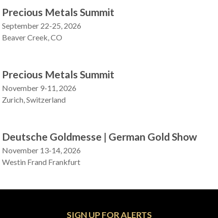
Precious Metals Summit
September 22-25, 2026
Beaver Creek, CO
Precious Metals Summit
November 9-11, 2026
Zurich, Switzerland
Deutsche Goldmesse | German Gold Show
November 13-14, 2026
Westin Frand Frankfurt
SIGN UP FOR ALERTS