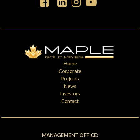
Home
Corporate
Projects
News
Investors
Contact
MANAGEMENT OFFICE: