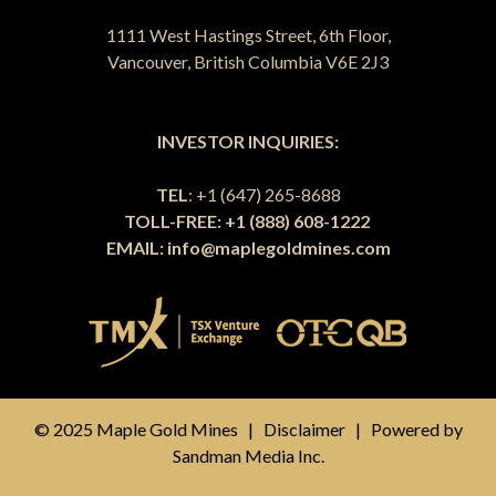
1111 West Hastings Street, 6th Floor,
Vancouver, British Columbia V6E 2J3
INVESTOR INQUIRIES:
TEL
: +1 (647) 265-8688
TOLL-FREE: +1 (888) 608-1222
EMAIL:
info@maplegoldmines.com
© 2025 Maple Gold Mines |
Disclaimer
| Powered by
Sandman Media Inc.