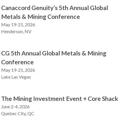
Canaccord Genuity’s 5th Annual Global
Metals & Mining Conference
May 19-21, 2026
Henderson, NV
CG 5th Annual Global Metals & Mining
Conference
May 19-21, 2026
Lake Las Vegas
The Mining Investment Event + Core Shack
June 2-4, 2026
Quebec City, QC