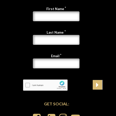
First Name
Last Name
Email
GET SOCIAL: