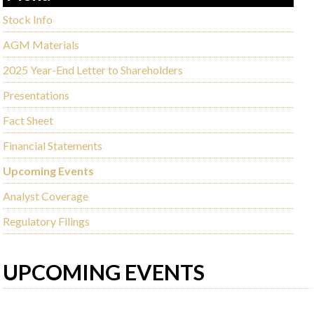
Stock Info
AGM Materials
2025 Year-End Letter to Shareholders
Presentations
Fact Sheet
Financial Statements
Upcoming Events
Analyst Coverage
Regulatory Filings
UPCOMING EVENTS