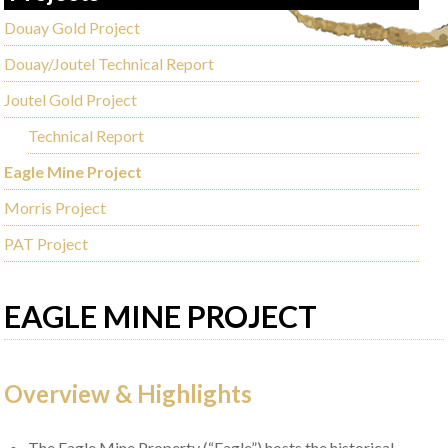
Douay Gold Project
Douay/Joutel Technical Report
Joutel Gold Project
Technical Report
Eagle Mine Project
Morris Project
PAT Project
EAGLE MINE PROJECT
Overview & Highlights
The Eagle Mine Property (“Eagle”) hosts the historical