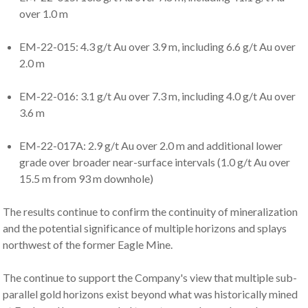
over 1.0 m
EM-22-015: 4.3 g/t Au over 3.9 m, including 6.6 g/t Au over
2.0 m
EM-22-016: 3.1 g/t Au over 7.3 m, including 4.0 g/t Au over
3.6 m
EM-22-017A: 2.9 g/t Au over 2.0 m and additional lower
grade over broader near-surface intervals (1.0 g/t Au over
15.5 m from 93 m downhole)
The results continue to confirm the continuity of mineralization
and the potential significance of multiple horizons and splays
northwest of the former Eagle Mine.
The continue to support the Company's view that multiple sub-
parallel gold horizons exist beyond what was historically mined