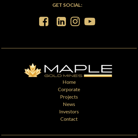
GET SOCIAL:
Home
Corporate
Projects
News
Investors
Contact