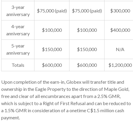
3-year
$75,000 (paid)
$75,000 (paid)
$300,000
anniversary
4-year
$100,000
$100,000
$400,000
anniversary
5-year
$150,000
$150,000
N/A
anniversary
Totals
$600,000
$600,000
$1,200,000
Upon completion of the earn-in, Globex will transfer title and
ownership in the Eagle Property to the direction of Maple Gold,
free and clear of all encumbrances apart from a 2.5% GMR,
which is subject to a Right of First Refusal and can be reduced to
a 1.5% GMR in consideration of a onetime C$1.5 million cash
payment.