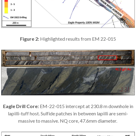
Figure 2:
Highlighted results from EM 22-015
Eagle Drill Core:
EM-22-015 intercept at 230.8 m downhole in
lapilli-tuff host. Sulfide patches in between lapilli are semi-
massive to massive. NQ core, 47.6mm diameter.