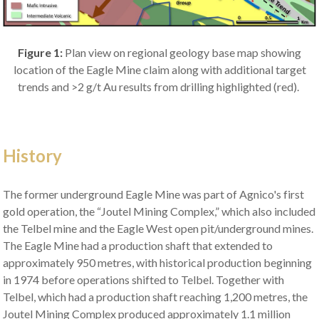
Figure 1:
Plan view on regional geology base map showing
location of the Eagle Mine claim along with additional target
trends and >2 g/t Au results from drilling highlighted (red).
History
The former underground Eagle Mine was part of Agnico's first
gold operation, the “Joutel Mining Complex,” which also included
the Telbel mine and the Eagle West open pit/underground mines.
The Eagle Mine had a production shaft that extended to
approximately 950 metres, with historical production beginning
in 1974 before operations shifted to Telbel. Together with
Telbel, which had a production shaft reaching 1,200 metres, the
Joutel Mining Complex produced approximately 1.1 million