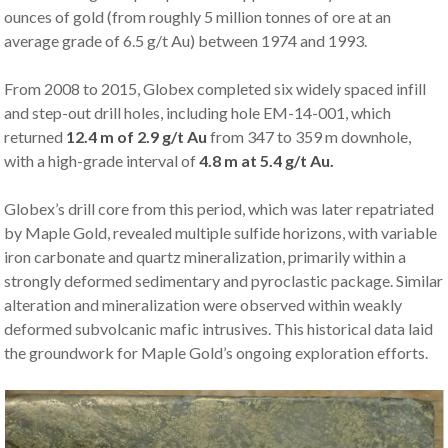
ounces of gold (from roughly 5 million tonnes of ore at an
average grade of 6.5 g/t Au) between 1974 and 1993.
From 2008 to 2015, Globex completed six widely spaced infill
and step-out drill holes, including hole EM-14-001, which
returned
12.4 m of 2.9 g/t Au
from 347 to 359 m downhole,
with a high-grade interval of
4.8 m at 5.4 g/t Au.
Globex’s drill core from this period, which was later repatriated
by Maple Gold, revealed multiple sulfide horizons, with variable
iron carbonate and quartz mineralization, primarily within a
strongly deformed sedimentary and pyroclastic package. Similar
alteration and mineralization were observed within weakly
deformed subvolcanic mafic intrusives. This historical data laid
the groundwork for Maple Gold’s ongoing exploration efforts.