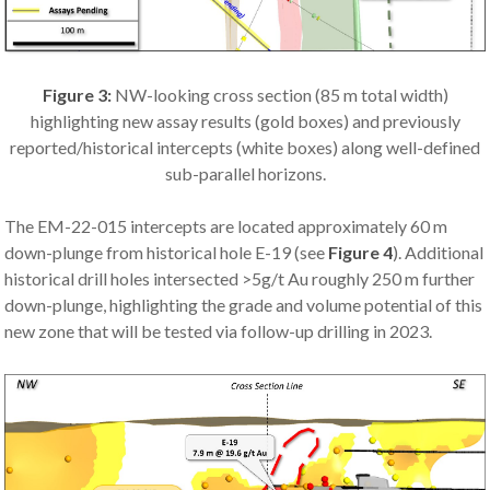
Figure 3:
NW-looking cross section (85 m total width)
highlighting new assay results (gold boxes) and previously
reported/historical intercepts (white boxes) along well-defined
sub-parallel horizons.
The EM-22-015 intercepts are located approximately 60 m
down-plunge from historical hole E-19 (see
Figure 4
). Additional
historical drill holes intersected >5g/t Au roughly 250 m further
down-plunge, highlighting the grade and volume potential of this
new zone that will be tested via follow-up drilling in 2023.