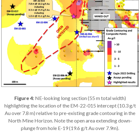
Figure 4:
NE-looking long section (55 m total width)
highlighting the location of the EM-22-015 intercept (10.3 g/t
Au over 7.8 m) relative to pre-existing grade contouring in the
North Mine Horizon. Note the open area extending down-
plunge from hole E-19 (19.6 g/t Au over 7.9m).