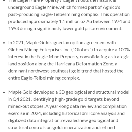
underground Eagle Mine, which formed part of Agnico's
past-producing Eagle-Telbel mining complex. This operation
produced approximately 1.1 million oz Au between 1974 and
1993 during a significantly lower gold price environment.
In 2021, Maple Gold signed an option agreement with
Globex Mining Enterprises Inc. (“Globex”) to acquire a 100%
interest in the Eagle Mine Property, consolidating a strategic
land position along the Harricana Deformation Zone, a
dominant northwest-southeast gold trend that hosted the
entire Eagle-Telbel mining complex.
Maple Gold developed a 3D geological and structural model
in Q4 2021, identifying high-grade gold targets beyond
mined-out stopes. A year-long data review and compilation
exercise in 2024, including historical drill core analysis and
digitized data integration, revealed new geological and
structural controls on gold mineralization and refined