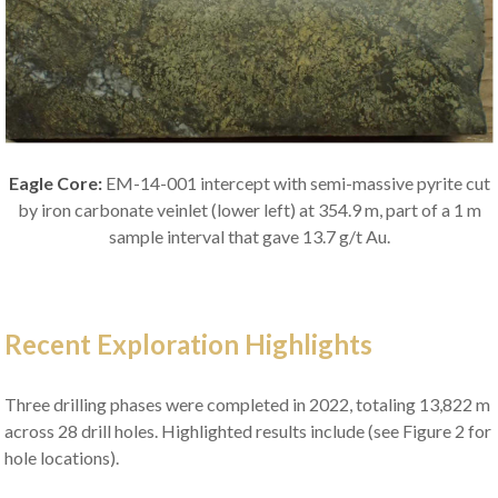
Eagle Core:
EM-14-001 intercept with semi-massive pyrite cut
by iron carbonate veinlet (lower left) at 354.9 m, part of a 1 m
sample interval that gave 13.7 g/t Au.
Recent Exploration Highlights
Three drilling phases were completed in 2022, totaling 13,822 m
across 28 drill holes. Highlighted results include (see Figure 2 for
hole locations).