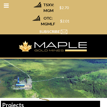
TSXV:
$2.70
MGM
OTC:
$2.01
MGMLF
SUBSCRIBE
Projects