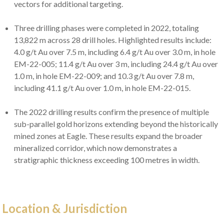
vectors for additional targeting.
Three drilling phases were completed in 2022, totaling
13,822 m across 28 drill holes. Highlighted results include:
4.0 g/t Au over 7.5 m, including 6.4 g/t Au over 3.0 m, in hole
EM-22-005; 11.4 g/t Au over 3 m, including 24.4 g/t Au over
1.0 m, in hole EM-22-009; and 10.3 g/t Au over 7.8 m,
including 41.1 g/t Au over 1.0 m, in hole EM-22-015.
The 2022 drilling results confirm the presence of multiple
sub-parallel gold horizons extending beyond the historically
mined zones at Eagle. These results expand the broader
mineralized corridor, which now demonstrates a
stratigraphic thickness exceeding 100 metres in width.
Location & Jurisdiction