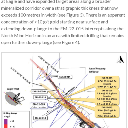
at Eagle and have expanded target areas along a broader
mineralized corridor over a stratigraphic thickness that now
exceeds 100 metres in width (see Figure 3). There is an apparent
concentration of >10 g/t gold starting near surface and
extending down-plunge to the EM-22-015 intercepts along the
North Mine Horizon in an area with limited drilling that remains
open further down-plunge (see Figure 4).