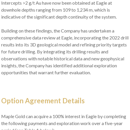
Intercepts >2 g/t Au have now been obtained at Eagle at
downhole depths ranging from 109 to 1,234 m, which is
indicative of the significant depth continuity of the system.
Building on these findings, the Company has undertaken a
comprehensive data review at Eagle, incorporating the 2022 drill
results into its 3D geological model and refining priority targets
for future drilling. By integrating its drilling results and
observations with notable historical data and new geophysical
insights, the Company has identified additional exploration
opportunities that warrant further evaluation.
Option Agreement Details
Maple Gold can acquire a 100% interest in Eagle by completing
the following payments and exploration work over a five-year