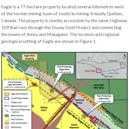
Eagle is a 77-hectare property located several kilometres west
of the former mining town of Joutel in mining-friendly Québec,
Canada. The property is readily accessible by the same Highway
109 that runs through the Douay Gold Project and connecting
the towns of Amos and Matagami. The location and regional
geological setting of Eagle are shown in Figure 1.