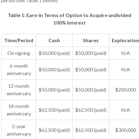
period (see Table 1 below):
Table 1: Earn-in Terms of Option to Acquire undivided
100% Interest
Time/Period
Cash
Shares
Exploratio
On signing
$50,000 (paid)
$50,000 (paid)
N/A
6-month
$50,000 (paid)
$50,000 (paid)
N/A
anniversary
12-month
$50,000 (paid)
$50,000 (paid)
$200,000
anniversary
18-month
$62,500 (paid)
$62,500 (paid)
N/A
anniversary
2-year
$62,500 (paid)
$62,500 (paid)
$300,000
anniversary