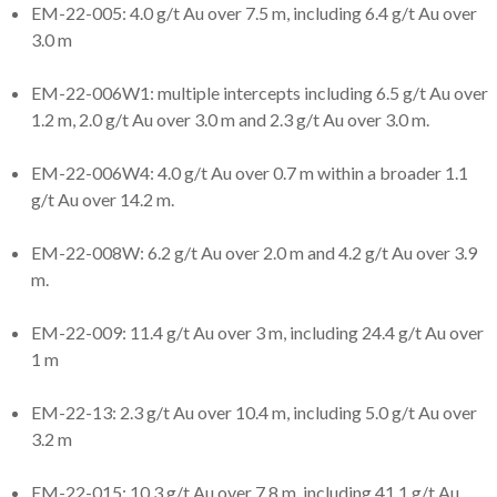
EM-22-005: 4.0 g/t Au over 7.5 m, including 6.4 g/t Au over
3.0 m
EM-22-006W1: multiple intercepts including 6.5 g/t Au over
1.2 m, 2.0 g/t Au over 3.0 m and 2.3 g/t Au over 3.0 m.
EM-22-006W4: 4.0 g/t Au over 0.7 m within a broader 1.1
g/t Au over 14.2 m.
EM-22-008W: 6.2 g/t Au over 2.0 m and 4.2 g/t Au over 3.9
m.
EM-22-009: 11.4 g/t Au over 3 m, including 24.4 g/t Au over
1 m
EM-22-13: 2.3 g/t Au over 10.4 m, including 5.0 g/t Au over
3.2 m
EM-22-015: 10.3 g/t Au over 7.8 m, including 41.1 g/t Au