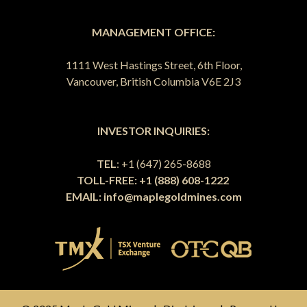
MANAGEMENT OFFICE:
1111 West Hastings Street, 6th Floor,
Vancouver, British Columbia V6E 2J3
INVESTOR INQUIRIES:
TEL
: +1 (647) 265-8688
TOLL-FREE: +1 (888) 608-1222
EMAIL:
info@maplegoldmines.com