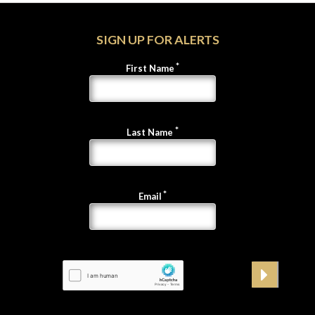
SIGN UP FOR ALERTS
First Name
Last Name
Email