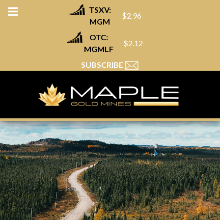
TSXV:
$2.96
MGM
OTC:
$2.12
MGMLF
SUBSCRIBE