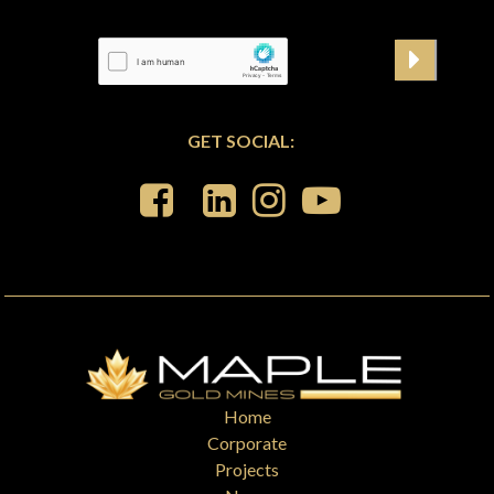
GET SOCIAL:
Home
Corporate
Projects