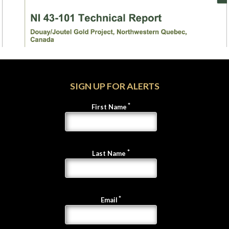
SIGN UP FOR ALERTS
First Name
Last Name
Email