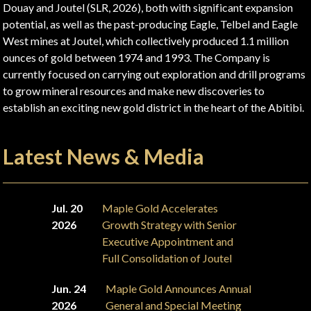
Douay and Joutel (SLR, 2026), both with significant expansion
potential, as well as the past-producing Eagle, Telbel and Eagle
West mines at Joutel, which collectively produced 1.1 million
ounces of gold between 1974 and 1993. The Company is
currently focused on carrying out exploration and drill programs
to grow mineral resources and make new discoveries to
establish an exciting new gold district in the heart of the Abitibi.
Latest News & Media
Jul. 20
Maple Gold Accelerates
2026
Growth Strategy with Senior
Executive Appointment and
Full Consolidation of Joutel
Jun. 24
Maple Gold Announces Annual
2026
General and Special Meeting