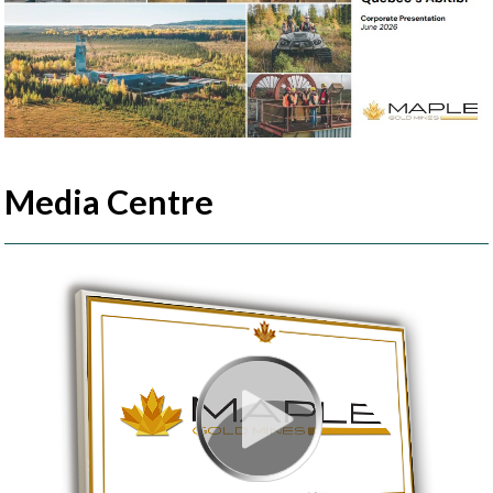
Media Centre