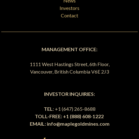
News
Investors
Contact
MANAGEMENT OFFICE:
1111 West Hastings Street, 6th Floor,
Vancouver, British Columbia V6E 2J3
INVESTOR INQUIRIES:
TEL
: +1 (647) 265-8688
TOLL-FREE: +1 (888) 608-1222
EMAIL:
info@maplegoldmines.com