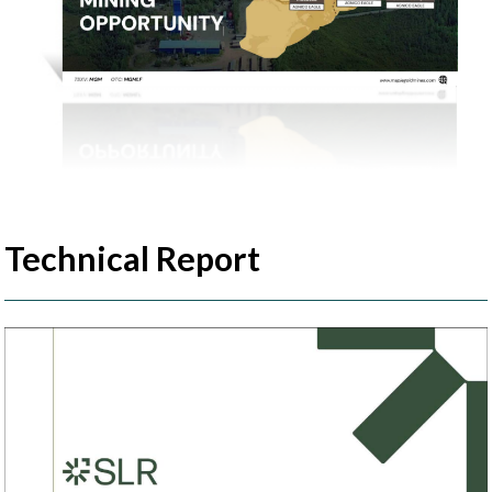
Technical Report