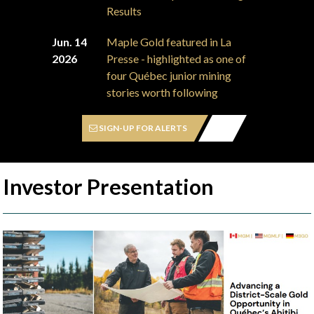
Results
Jun. 14
Maple Gold featured in La
2026
Presse - highlighted as one of
four Québec junior mining
stories worth following
SIGN-UP FOR ALERTS
Investor Presentation