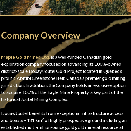
Company Overview
Maple Gold Mines Ltd.
is a well-funded Canadian gold
exploration company focused on advancing its 100%-owned,
district-scale Douay/Joutel Gold Project located in Québec’s
prolific Abitibi Greenstone Belt, Canada's premier gold mining
jurisdiction. In addition, the Company holds an exclusive option
to acquire 100% of the Eagle Mine Property, a key part of the
historical Joutel Mining Complex.
Douay/Joutel benefits from exceptional infrastructure access
2
and boasts ~481 km
of highly prospective ground including an
established multi-million-ounce gold gold mineral resource at