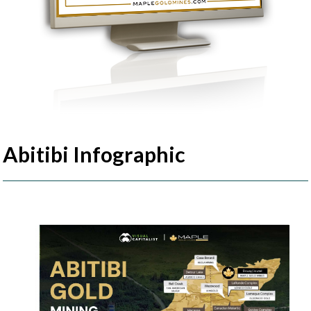
Abitibi Infographic