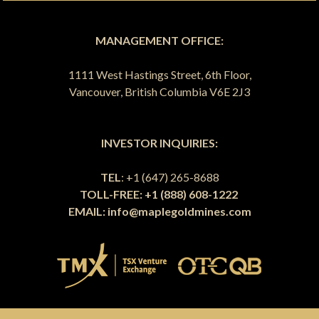
MANAGEMENT OFFICE:
1111 West Hastings Street, 6th Floor,
Vancouver, British Columbia V6E 2J3
INVESTOR INQUIRIES:
TEL
: +1 (647) 265-8688
TOLL-FREE: +1 (888) 608-1222
EMAIL:
info@maplegoldmines.com