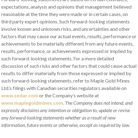
expectations, analysis and opinions that management believed
reasonable at the time they were made or in certain cases, on
third party expert opinions. Such forward-looking statements
involve known and unknown risks, and uncertainties and other
factors that may cause our actual events, results, performance or
achievements to be materially different from any future events,
results, performance, or achievements expressed or implied by
such forward-looking statements. For a more detailed
discussion of such risks and other factors that could cause actual
results to differ materially from those expressed or implied by
such forward-looking statements, refer to Maple Gold Mines
Ltd.’s filings with Canadian securities regulators available on
www.sedar.com
or the Company’s website at
www.maplegoldmines.com
.
The Company does not intend, and
expressly disclaims any intention or obligation to, update or revise
any forward-looking statements whether as a result of new
information, future events or otherwise, except as required by law
.