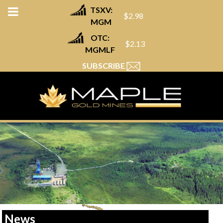
TSXV:
$2.98
MGM
OTC:
$2.13
MGMLF
SUBSCRIBE
News