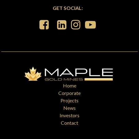
GET SOCIAL:
Home
Corporate
Projects
News
Investors
Contact