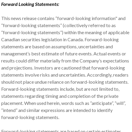
Forward Looking Statements:
This news release contains “forward-looking information" and
“forward-looking statements” (collectively referred to as
“forward-looking statements”) within the meaning of applicable
Canadian securities legislation in Canada. Forward-looking
statements are based on assumptions, uncertainties and
management’s best estimate of future events. Actual events or
results could differ materially from the Company’s expectations
and projections. Investors are cautioned that forward-looking
statements involve risks and uncertainties. Accordingly, readers
should not place undue reliance on forward-looking statements.
Forward-looking statements include, but are not limited to,
statements regarding timing and completion of the private
placement. When used herein, words such as “anticipate”, “will”,
“intend” and similar expressions are intended to identify
forward-looking statements.
Forward-looking statements are based on certain estimates,