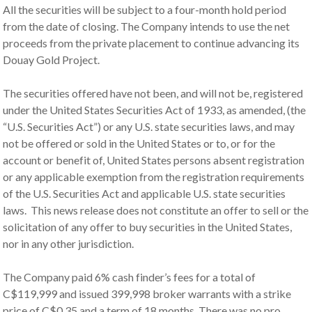
All the securities will be subject to a four-month hold period
from the date of closing. The Company intends to use the net
proceeds from the private placement to continue advancing its
Douay Gold Project.
The securities offered have not been, and will not be, registered
under the United States Securities Act of 1933, as amended, (the
“U.S. Securities Act”) or any U.S. state securities laws, and may
not be offered or sold in the United States or to, or for the
account or benefit of, United States persons absent registration
or any applicable exemption from the registration requirements
of the U.S. Securities Act and applicable U.S. state securities
laws. This news release does not constitute an offer to sell or the
solicitation of any offer to buy securities in the United States,
nor in any other jurisdiction.
The Company paid 6% cash finder’s fees for a total of
C$119,999 and issued 399,998 broker warrants with a strike
price of C$0.35 and a term of 18 months. There was no pro