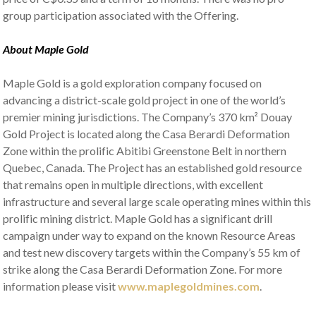
group participation associated with the Offering.
About Maple Gold
Maple Gold is a gold exploration company focused on
advancing a district-scale gold project in one of the world’s
premier mining jurisdictions. The Company’s 370 km² Douay
Gold Project is located along the Casa Berardi Deformation
Zone within the prolific Abitibi Greenstone Belt in northern
Quebec, Canada. The Project has an established gold resource
that remains open in multiple directions, with excellent
infrastructure and several large scale operating mines within this
prolific mining district. Maple Gold has a significant drill
campaign under way to expand on the known Resource Areas
and test new discovery targets within the Company’s 55 km of
strike along the Casa Berardi Deformation Zone. For more
information please visit
www.maplegoldmines.com
.