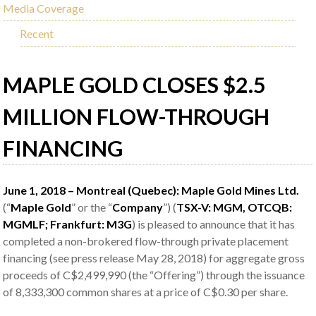
Media Coverage
Recent
MAPLE GOLD CLOSES $2.5
MILLION FLOW-THROUGH
FINANCING
June 1, 2018 – Montreal (Quebec): Maple Gold Mines Ltd.
(“
Maple Gold
” or the “
Company
”) (
TSX-V: MGM, OTCQB:
MGMLF; Frankfurt:
M3G
) is pleased to announce that it has
completed a non-brokered flow-through private placement
financing (see press release May 28, 2018) for aggregate gross
proceeds of C$2,499,990 (the “Offering”) through the issuance
of 8,333,300 common shares at a price of C$0.30 per share.