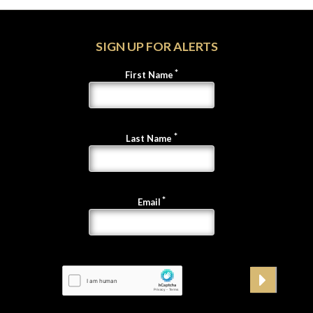
SIGN UP FOR ALERTS
First Name
Last Name
Email