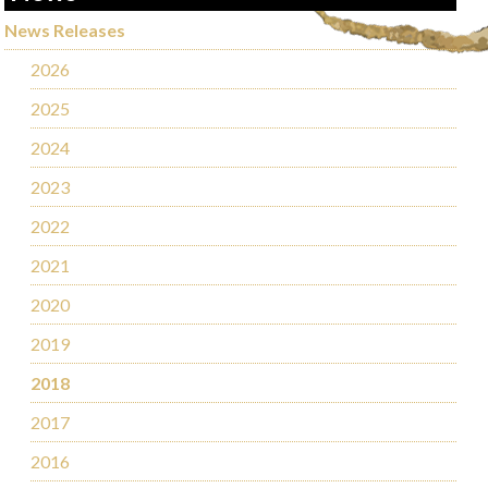
News Releases
2026
2025
2024
2023
2022
2021
2020
2019
2018
2017
2016