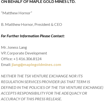
ON BEHALF OF MAPLE GOLD MINES LTD.
“Matthew Hornor”
B. Matthew Hornor, President & CEO
For Further Information Please Contact:
Mr. Joness Lang
VP, Corporate Development
Office: +1 416.306.8124
Email:
jlang@maplegoldmines.com
NEITHER THE TSX VENTURE EXCHANGE NOR ITS
REGULATION SERVICES PROVIDER (AS THAT TERM IS
DEFINED IN THE POLICIES OF THE TSX VENTURE EXCHANGE)
ACCEPTS RESPONSIBILITY FOR THE ADEQUACY OR
ACCURACY OF THIS PRESS RELEASE.