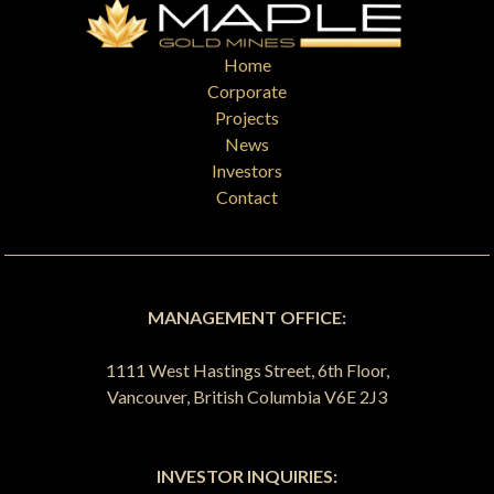
Home
Corporate
Projects
News
Investors
Contact
MANAGEMENT OFFICE:
1111 West Hastings Street, 6th Floor,
Vancouver, British Columbia V6E 2J3
INVESTOR INQUIRIES: