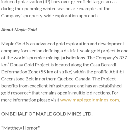
induced polarization (IP) lines over greenfield target areas
during the upcoming winter season are examples of the
Company's property-wide exploration approach
.
About Maple Gold
Maple Gold is an advanced gold exploration and development
company focused on defining a district-scale gold project in one
of the world's premier mining jurisdictions. The Company's 377
km² Douay Gold Project is located along the Casa Berardi
Deformation Zone (55 km of strike) within the prolific Abitibi
Greenstone Belt in northern Quebec, Canada. The Project
benefits from excellent infrastructure and has an established
1
gold resource
that remains open in multiple directions. For
more information please visit
www.maplegoldmines.com
.
ON BEHALF OF
MAPLE GOLD MINES LTD.
"Matthew Hornor"