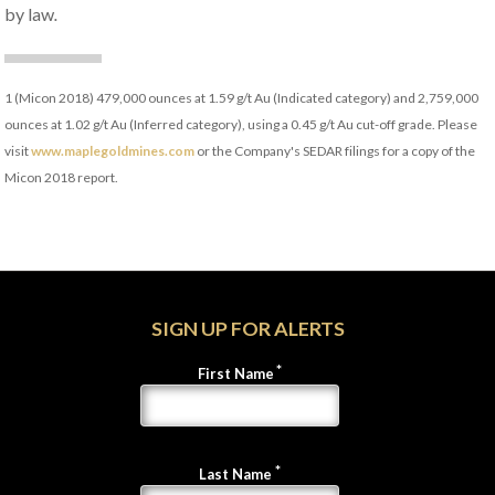
by law
.
1
(Micon 2018) 479,000 ounces at 1.59 g/t Au (Indicated category) and 2,759,000
ounces at 1.02 g/t Au (Inferred category), using a 0.45 g/t Au cut-off grade. Please
visit
www.maplegoldmines.com
or the Company's SEDAR filings for a copy of the
Micon 2018 report.
SIGN UP FOR ALERTS
First Name
Last Name