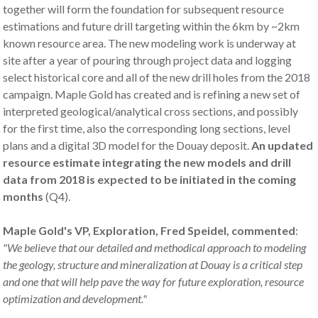
together will form the foundation for subsequent resource
estimations and future drill targeting within the 6km by ~2km
known resource area. The new modeling work is underway at
site after a year of pouring through project data and logging
select historical core and all of the new drill holes from the 2018
campaign. Maple Gold has created and is refining a new set of
interpreted geological/analytical cross sections, and possibly
for the first time, also the corresponding long sections, level
plans and a digital 3D model for the Douay deposit.
An updated
resource estimate integrat
ing
the new models and drill
data from 2018 is expected to be
initiated
in the coming
months
(Q4).
Maple Gold's VP, Exploration, Fred Speidel, commented
:
"
We believe that our detailed and
methodical approach to
modeling
the geology, struct
ure and mineralization at Douay
is a critical step
and one that will help pave the way for future exploration, resource
optimization
and development."