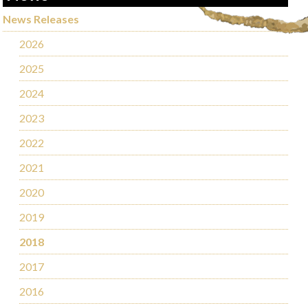
News Releases
2026
2025
2024
2023
2022
2021
2020
2019
2018
2017
2016