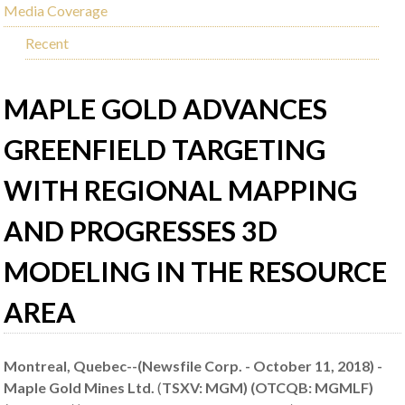
Media Coverage
Recent
MAPLE GOLD ADVANCES
GREENFIELD TARGETING
WITH REGIONAL MAPPING
AND PROGRESSES 3D
MODELING IN THE RESOURCE
AREA
Montreal, Quebec--(Newsfile Corp. - October 11, 2018) -
Maple Gold Mines Ltd.
(
TSXV: MGM) (OTCQB: MGMLF)