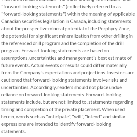
"forward-looking statements" (collectively referred to as
"forward-looking statements") within the meaning of applicable
Canadian securities legislation in Canada, including statements
about the prospective mineral potential of the Porphyry Zone,
the potential for significant mineralization from other drilling in
the referenced drill program and the completion of the drill
program. Forward-looking statements are based on
assumptions, uncertainties and management's best estimate of
future events. Actual events or results could differ materially
from the Company's expectations and projections. Investors are
cautioned that forward-looking statements involve risks and
uncertainties. Accordingly, readers should not place undue
reliance on forward-looking statements. Forward-looking
statements include, but are not limited to, statements regarding
timing and completion of the private placement. When used
herein, words such as "anticipate", "will", "intend" and similar
expressions are intended to identify forward-looking
statements.