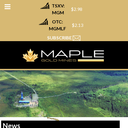
TSXV:
$2.98
MGM
OTC:
$2.13
MGMLF
SUBSCRIBE
News