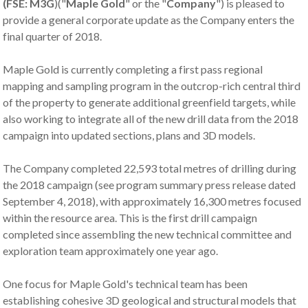
(FSE:
M3G
)("
Maple Gold
" or the "
Company
") is pleased to
provide a general corporate update as the Company enters the
final quarter of 2018.
Maple Gold is currently completing a first pass regional
mapping and sampling program in the outcrop-rich central third
of the property to generate additional greenfield targets, while
also working to integrate all of the new drill data from the 2018
campaign into updated sections, plans and 3D models.
The Company completed 22,593 total metres of drilling during
the 2018 campaign (see program summary press release dated
September 4, 2018), with approximately 16,300 metres focused
within the resource area. This is the first drill campaign
completed since assembling the new technical committee and
exploration team approximately one year ago.
One focus for Maple Gold's technical team has been
establishing cohesive 3D geological and structural models that