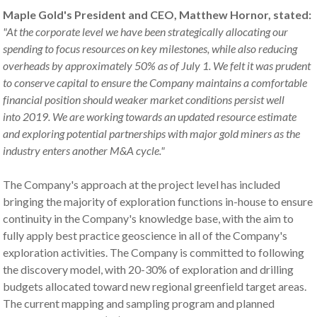
Maple Gold's President and CEO, Matthew Hornor, stated:
"
At the corporate level we have been strategically
allocating
our
spend
ing
to focus resources on key milestones
,
while also reduc
ing
overheads by approximately 50% as of July 1
.
We felt it was prudent
to conserve capital to ensure the Company maintains a comfortable
financial position should weaker market conditions persist
well
into
2019
.
We are
working towards an updated resource estimate
and exploring
potential partnerships with
major gold
miners as the
industry enters an
other
M&A cycle
."
The Company's approach at the project level has included
bringing the majority of exploration functions in-house to ensure
continuity in the Company's knowledge base, with the aim to
fully apply best practice geoscience in all of the Company's
exploration activities. The Company is committed to following
the discovery model, with 20-30% of exploration and drilling
budgets allocated toward new regional greenfield target areas.
The current mapping and sampling program and planned