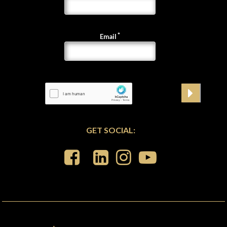
Email
GET SOCIAL: