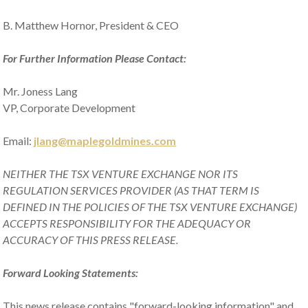
B. Matthew Hornor, President & CEO
For Further Information Please Contact:
Mr. Joness Lang
VP, Corporate Development
Email:
jlang@maplegoldmines.com
NEITHER THE TSX VENTURE EXCHANGE NOR ITS
REGULATION SERVICES PROVIDER (AS THAT TERM IS
DEFINED IN THE POLICIES OF THE TSX VENTURE EXCHANGE)
ACCEPTS RESPONSIBILITY FOR THE ADEQUACY OR
ACCURACY OF THIS PRESS RELEASE.
Forward Looking Statements:
This news release contains "forward-looking information" and