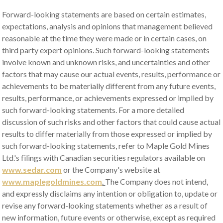
Forward-looking statements are based on certain estimates,
expectations, analysis and opinions that management believed
reasonable at the time they were made or in certain cases, on
third party expert opinions. Such forward-looking statements
involve known and unknown risks, and uncertainties and other
factors that may cause our actual events, results, performance or
achievements to be materially different from any future events,
results, performance, or achievements expressed or implied by
such forward-looking statements. For a more detailed
discussion of such risks and other factors that could cause actual
results to differ materially from those expressed or implied by
such forward-looking statements, refer to Maple Gold Mines
Ltd.'s filings with Canadian securities regulators available on
www.sedar.com
or the Company's website at
www.maplegoldmines.com
.
The Company does not intend,
and expressly disclaims any intention or obligation to, update or
revise any forward-looking statements whether as a result of
new information, future events or otherwise, except as required