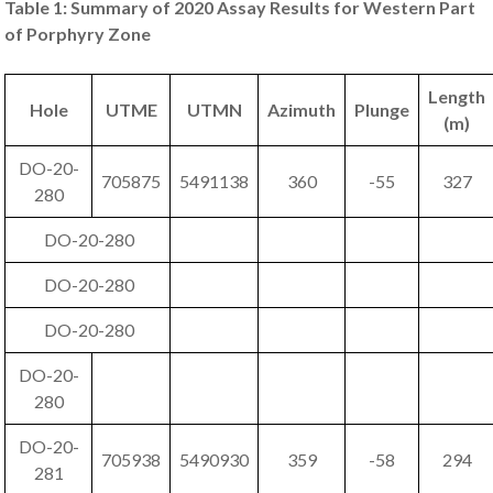
Table 1: Summary of 2020 Assay Results for Western Part
of Porphyry Zone
Length
Hole
UTME
UTMN
Azimuth
Plunge
(m)
DO-20-
705875
5491138
360
-55
327
280
DO-20-280
DO-20-280
DO-20-280
DO-20-
280
DO-20-
705938
5490930
359
-58
294
281