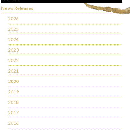
News Releases
2026
2025
2024
2023
2022
2021
2020
2019
2018
2017
2016