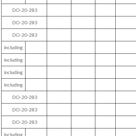
DO-20-283
DO-20-283
DO-20-283
including
including
including
including
DO-20-283
DO-20-283
DO-20-283
including