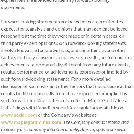
statements.
Forward-looking statements are based on certain estimates,
expectations, analysis and opinions that management believed
reasonable at the time they were made or in certain cases, on
third party expert opinions. Such forward-looking statements
involve known and unknown risks, and uncertainties and other
factors that may cause our actual events, results, performance or
achievements to be materially different from any future events,
results, performance, or achievements expressed or implied by
such forward-looking statements. For a more detailed
discussion of such risks and other factors that could cause actual
results to differ materially from those expressed or implied by
such forward-looking statements, refer to Maple Gold Mines
Ltd.'s filings with Canadian securities regulators available on
www.sedar.com
or the Company's website at
www.maplegoldmines.com
.
The Company does not intend, and
expressly disclaims any intention or obligation to, update or revise