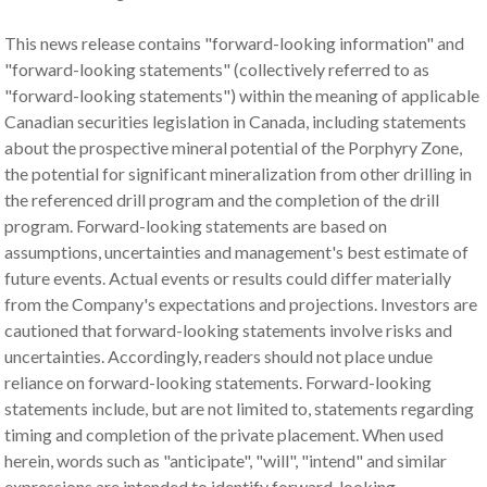
This news release contains "forward-looking information" and
"forward-looking statements" (collectively referred to as
"forward-looking statements") within the meaning of applicable
Canadian securities legislation in Canada, including statements
about the prospective mineral potential of the Porphyry Zone,
the potential for significant mineralization from other drilling in
the referenced drill program and the completion of the drill
program. Forward-looking statements are based on
assumptions, uncertainties and management's best estimate of
future events. Actual events or results could differ materially
from the Company's expectations and projections. Investors are
cautioned that forward-looking statements involve risks and
uncertainties. Accordingly, readers should not place undue
reliance on forward-looking statements. Forward-looking
statements include, but are not limited to, statements regarding
timing and completion of the private placement. When used
herein, words such as "anticipate", "will", "intend" and similar
expressions are intended to identify forward-looking