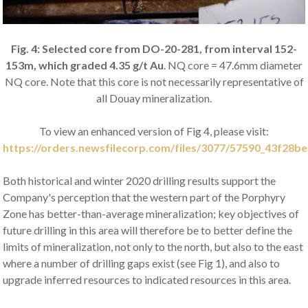
Fig. 4: Selected core from DO-20-281, from interval 152-
153m, which graded 4.35 g/t Au
. NQ core = 47.6mm diameter
NQ core. Note that this core is not necessarily representative of
all Douay mineralization.
To view an enhanced version of Fig 4, please visit:
https://orders.newsfilecorp.com/files/3077/57590_43f28be
Both historical and winter 2020 drilling results support the
Company's perception that the western part of the Porphyry
Zone has better-than-average mineralization; key objectives of
future drilling in this area will therefore be to better define the
limits of mineralization, not only to the north, but also to the east
where a number of drilling gaps exist (see Fig 1), and also to
upgrade inferred resources to indicated resources in this area.