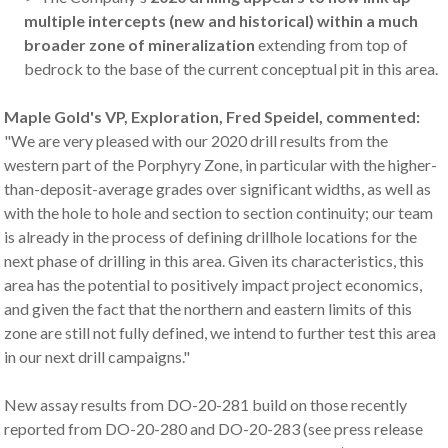
multiple intercepts (new and historical) within a much
broader zone of mineralization
extending from top of
bedrock to the base of the current conceptual pit in this area.
Maple Gold's VP, Exploration, Fred Speidel, commented:
"We are very pleased with our 2020 drill results from the
western part of the Porphyry Zone, in particular with the higher-
than-deposit-average grades over significant widths, as well as
with the hole to hole and section to section continuity; our team
is already in the process of defining drillhole locations for the
next phase of drilling in this area. Given its characteristics, this
area has the potential to positively impact project economics,
and given the fact that the northern and eastern limits of this
zone are still not fully defined, we intend to further test this area
in our next drill campaigns."
New assay results from DO-20-281 build on those recently
reported from DO-20-280 and DO-20-283 (see press release