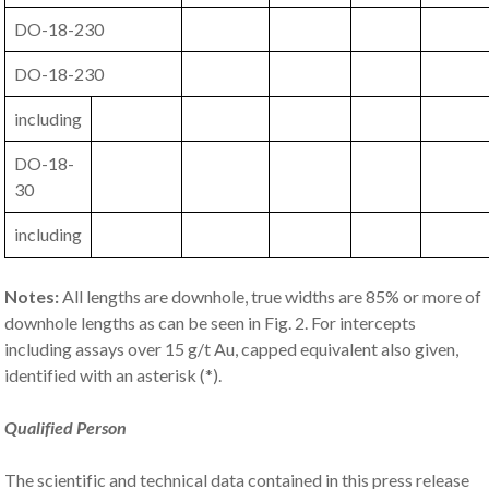
DO-18-230
DO-18-230
including
DO-18-
30
including
Notes:
All lengths are downhole, true widths are 85% or more of
downhole lengths as can be seen in Fig. 2. For intercepts
including assays over 15 g/t Au, capped equivalent also given,
identified with an asterisk (*).
Qualified Person
The scientific and technical data contained in this press release