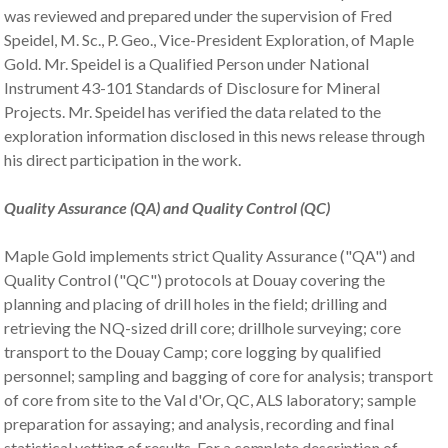
was reviewed and prepared under the supervision of Fred
Speidel, M. Sc., P. Geo., Vice-President Exploration, of Maple
Gold. Mr. Speidel is a Qualified Person under National
Instrument 43-101 Standards of Disclosure for Mineral
Projects. Mr. Speidel has verified the data related to the
exploration information disclosed in this news release through
his direct participation in the work.
Quality Assurance (QA) and Quality Control (QC)
Maple Gold implements strict Quality Assurance ("QA") and
Quality Control ("QC") protocols at Douay covering the
planning and placing of drill holes in the field; drilling and
retrieving the NQ-sized drill core; drillhole surveying; core
transport to the Douay Camp; core logging by qualified
personnel; sampling and bagging of core for analysis; transport
of core from site to the Val d'Or, QC, ALS laboratory; sample
preparation for assaying; and analysis, recording and final
statistical vetting of results. For a complete description of