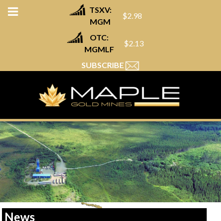
TSXV:
$2.98
MGM
OTC:
$2.13
MGMLF
SUBSCRIBE
News