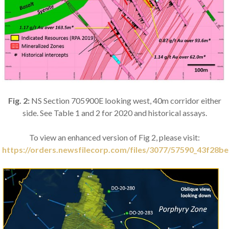
Fig. 2:
NS Section 705900E looking west, 40m corridor either
side. See Table 1 and 2 for 2020 and historical assays.
To view an enhanced version of Fig 2, please visit:
https://orders.newsfilecorp.com/files/3077/57590_43f28be