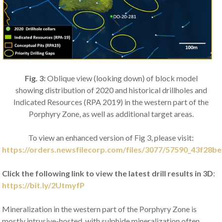
Fig. 3:
Oblique view (looking down) of block model
showing
distribution of 2020 and historical drillholes and
Indicated Resources (RPA 2019) in the western part of the
Porphyry Zone, as well as additional target areas.
To view an enhanced version of Fig 3, please visit:
https://orders.newsfilecorp.com/files/3077/57590_43f28be
Click the following link to view the latest drill results in 3D
:
https://bit.ly/2UtmyfP
Mineralization in the western part of the Porphyry Zone is
mostly intrusive-hosted, with sulphide mineralization often