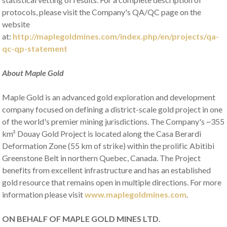
protocols, please visit the Company's QA/QC page on the
website
at:
http://maplegoldmines.com/index.php/en/projects/qa-
qc-qp-statement
About Maple Gold
Maple Gold is an advanced gold exploration and development
company focused on defining a district-scale gold project in one
of the world's premier mining jurisdictions. The Company's ~355
km² Douay Gold Project is located along the Casa Berardi
Deformation Zone (55 km of strike) within the prolific Abitibi
Greenstone Belt in northern Quebec, Canada. The Project
benefits from excellent infrastructure and has an established
gold resource that remains open in multiple directions. For more
information please visit
www.maplegoldmines.com
.
ON BEHALF OF MAPLE GOLD MINES LTD.