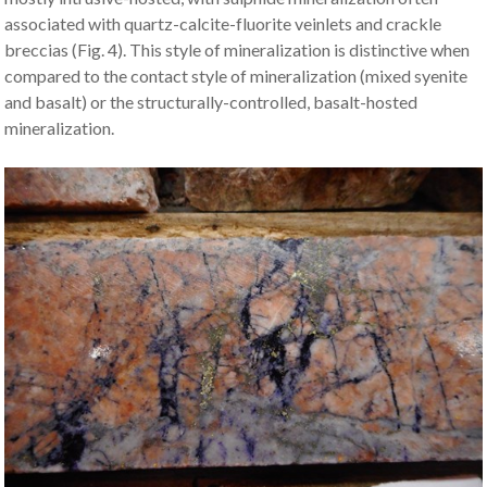
associated with quartz-calcite-fluorite veinlets and crackle
breccias (Fig. 4). This style of mineralization is distinctive when
compared to the contact style of mineralization (mixed syenite
and basalt) or the structurally-controlled, basalt-hosted
mineralization.