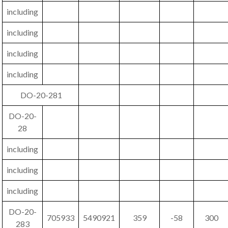
including
including
including
including
DO-20-281
DO-20-
28
including
including
including
DO-20-
705933
5490921
359
-58
300
283