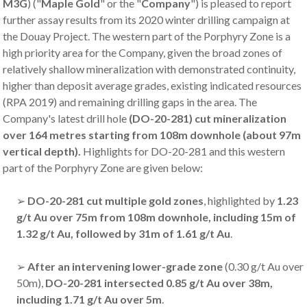
M3G
) ("
Maple Gold
" or the "
Company
") is pleased to report
further assay results from its 2020 winter drilling campaign at
the Douay Project. The western part of the Porphyry Zone is a
high priority area for the Company, given the broad zones of
relatively shallow mineralization with demonstrated continuity,
higher than deposit average grades, existing indicated resources
(RPA 2019) and remaining drilling gaps in the area. The
Company's latest drill hole
(DO-20-281) cut mineralization
over 164 metres starting from 108m downhole (about 97m
vertical depth).
Highlights for DO-20-281 and this western
part of the Porphyry Zone are given below:
➢
DO-20-281 cut multiple gold zones
, highlighted by
1.23
g/t Au over 75m from 108m downhole, including 15m of
1.32 g/t Au, followed by 31m of 1.61 g/t Au
.
➢
After an intervening lower-grade zone
(0.30 g/t Au over
50m),
DO-20-281 intersected 0.85 g/t Au over 38m,
including 1.71 g/t Au over 5m
.