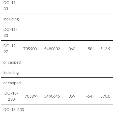
DO-11-
33
including
DO-11-
33
DO-12-
705900.1
5490802
360
-58
512.9
97
or capped
including
or capped
DO-18-
705899
5490645
359
-54
570.0
230
DO-18-230