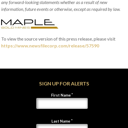
any forward-looking statements whether as a result of new
information, future events or otherwise, except as required by law.
To view the source version of this press release, please visit
https://www.newsfilecorp.com/release/57590
SIGN UP FOR ALERTS
First Name
Last Name