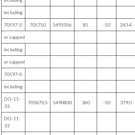
including
70597-0
705750
5491056
85
-50
243.4
or capped
including
or capped
70597-0
including
DO-11-
705870.5
5490800
360
-50
379.0
33
DO-11-
33