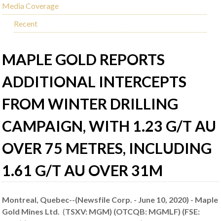
Media Coverage
Recent
MAPLE GOLD REPORTS
ADDITIONAL INTERCEPTS
FROM WINTER DRILLING
CAMPAIGN, WITH 1.23 G/T AU
OVER 75 METRES, INCLUDING
1.61 G/T AU OVER 31M
Montreal, Quebec--(Newsfile Corp. - June 10, 2020) - Maple
Gold Mines Ltd.
(
TSXV: MGM) (OTCQB: MGMLF) (FSE: