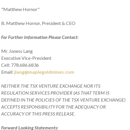
"Matthew Hornor"
B. Matthew Hornor, President & CEO
For Further Information Please Contact:
Mr. Joness Lang
Executive Vice-President
Cell: 778.686.6836
Email:
jlang@maplegoldmines.com
NEITHER THE TSX VENTURE EXCHANGE NOR ITS
REGULATION SERVICES PROVIDER (AS THAT TERM IS
DEFINED IN THE POLICIES OF THE TSX VENTURE EXCHANGE)
ACCEPTS RESPONSIBILITY FOR THE ADEQUACY OR
ACCURACY OF THIS PRESS RELEASE.
Forward Looking Statements: