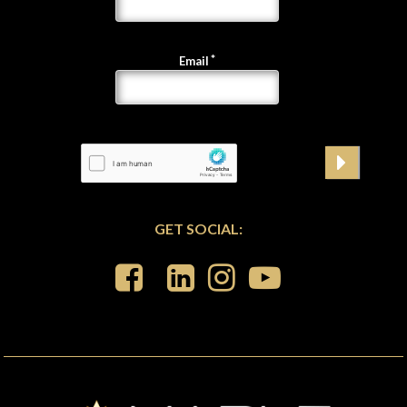
Email
GET SOCIAL: