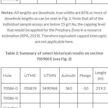
Notes:
All lengths are downhole, true widths are 85% or more of
downhole lengths as can be seen in Fig. 2. Note that all of the
individual sample assays are below 15 g/t Au, the capping level
that would be applied for the Porphyry Zone in a resource
estimation (RPA, 2019). Therefore equivalent capped intercepts
are not applicable here.
Table 2: Summary of select historical results on section
705900 E (see Fig. 2)
Lenght
Hole
UTME
UTMN
Azimuth
Plunge
(m)
70586-0
705874
5490968
360
-50
219.3
70586-0
including