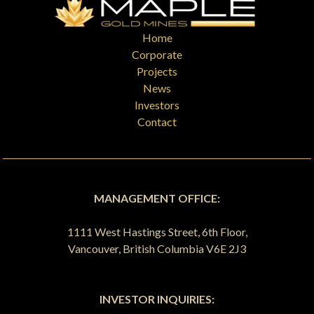
Home
Corporate
Projects
News
Investors
Contact
MANAGEMENT OFFICE:
1111 West Hastings Street, 6th Floor,
Vancouver, British Columbia V6E 2J3
INVESTOR INQUIRIES: