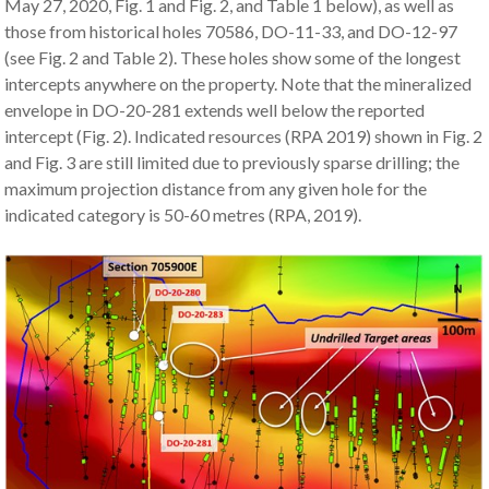
May 27, 2020, Fig. 1 and Fig. 2, and Table 1 below), as well as
those from historical holes 70586, DO-11-33, and DO-12-97
(see Fig. 2 and Table 2). These holes show some of the longest
intercepts anywhere on the property. Note that the mineralized
envelope in DO-20-281 extends well below the reported
intercept (Fig. 2). Indicated resources (RPA 2019) shown in Fig. 2
and Fig. 3 are still limited due to previously sparse drilling; the
maximum projection distance from any given hole for the
indicated category is 50-60 metres (RPA, 2019).