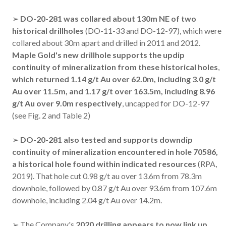
➢
DO-20-281
was collared about 130m NE of two
historical drillholes
(DO-11-33 and DO-12-97), which were
collared about 30m apart and drilled in 2011 and 2012.
Maple Gold's new drillhole supports the updip
continuity of mineralization from these historical holes
,
which returned 1.14 g/t Au over 62.0m, including 3.0 g/t
Au over 11.5m, and 1.17 g/t over 163.5m, including 8.96
g/t Au over 9.0m respectively
, uncapped for DO-12-97
(see Fig. 2 and Table 2)
➢
DO-20-281
also
tested and supports downdip
continuity of mineralization encountered in hole 70586,
a historical hole found within indicated resources
(RPA,
2019). That hole cut 0.98 g/t au over 13.6m from 78.3m
downhole, followed by 0.87 g/t Au over 93.6m from 107.6m
downhole, including 2.04 g/t Au over 14.2m.
➢ The Company's
2020 drilling appears to now link up