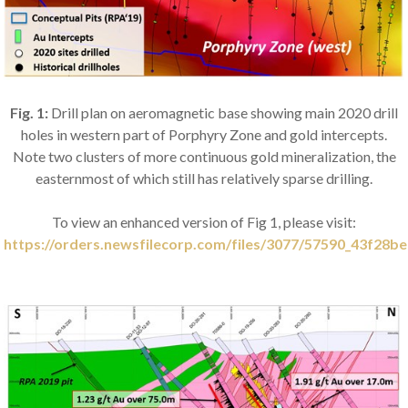
Fig. 1:
Drill plan on aeromagnetic base showing main 2020 drill
holes in western part of Porphyry Zone and gold intercepts.
Note two clusters of more continuous gold mineralization, the
easternmost of which still has relatively sparse drilling.
To view an enhanced version of Fig 1, please visit:
https://orders.newsfilecorp.com/files/3077/57590_43f28be